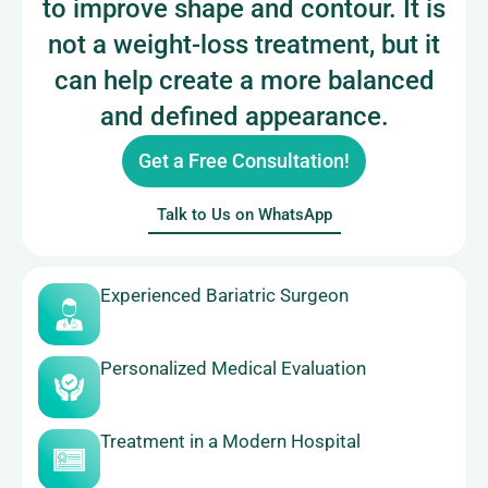
to improve shape and contour. It is
not a weight-loss treatment, but it
can help create a more balanced
and defined appearance.
Get a Free Consultation!
Talk to Us on WhatsApp
Experienced Bariatric Surgeon
Personalized Medical Evaluation
Treatment in a Modern Hospital