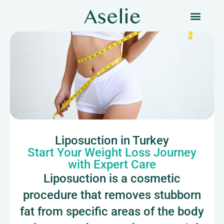
Liposuction in Turkey
Start Your Weight Loss Journey
with Expert Care
Liposuction is a cosmetic
procedure that removes stubborn
fat from specific areas of the body