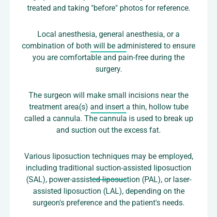
treated and taking "before" photos for reference.
Local anesthesia, general anesthesia, or a
combination of both will be administered to ensure
you are comfortable and pain-free during the
surgery.
The surgeon will make small incisions near the
treatment area(s) and insert a thin, hollow tube
called a cannula. The cannula is used to break up
and suction out the excess fat.
Various liposuction techniques may be employed,
including traditional suction-assisted liposuction
(SAL), power-assisted liposuction (PAL), or laser-
assisted liposuction (LAL), depending on the
surgeon's preference and the patient's needs.