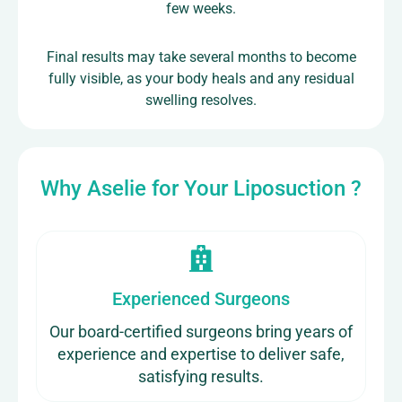
few weeks.
Final results may take several months to become
fully visible, as your body heals and any residual
swelling resolves.
Why Aselie for Your Liposuction ?
Experienced Surgeons
Our board-certified surgeons bring years of
experience and expertise to deliver safe,
satisfying results.