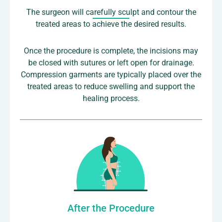
The surgeon will carefully sculpt and contour the
treated areas to achieve the desired results.
Once the procedure is complete, the incisions may
be closed with sutures or left open for drainage.
Compression garments are typically placed over the
treated areas to reduce swelling and support the
healing process.
After the Procedure