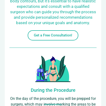
body contours, but it's essential to have realistic
expectations and consult with a qualified
surgeon who can guide you through the process
and provide personalized recommendations
based on your unique goals and anatomy.
Get a Free Consultation!
During the Procedure
On the day of the procedure, you will be prepped for
surgery, which may involve marking the areas to be