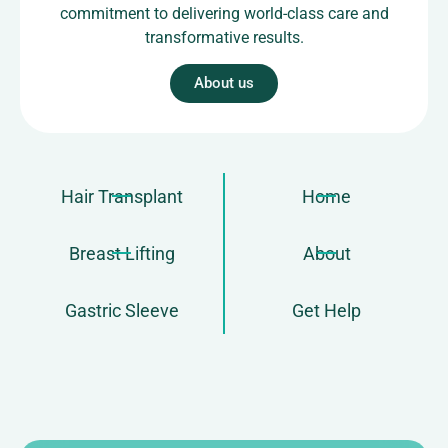
commitment to delivering world-class care and
transformative results.
About us
Hair Transplant
Home
Breast Lifting
About
Gastric Sleeve
Get Help