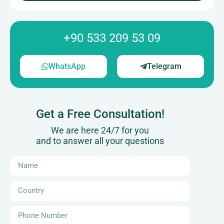
+90 533 209 53 09
WhatsApp
Telegram
Get a Free Consultation!
We are here 24/7 for you
and to answer all your questions