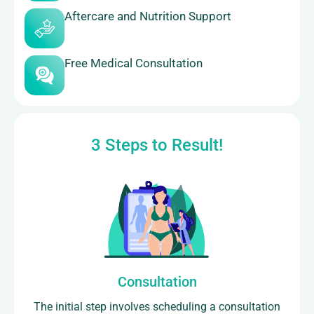
Aftercare and Nutrition Support
Free Medical Consultation
3 Steps to Result!
Consultation
The initial step involves scheduling a consultation