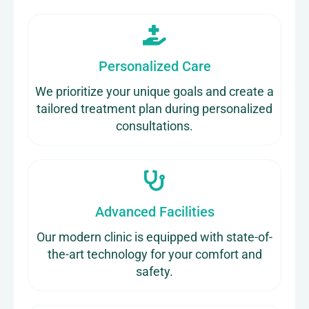
Personalized Care
We prioritize your unique goals and create a
tailored treatment plan during personalized
consultations.
Advanced Facilities
Our modern clinic is equipped with state-of-
the-art technology for your comfort and
safety.