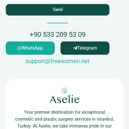
Send
+90 533 209 53 09
WhatsApp
Telegram
support@freewomen.net
Your premier destination for exceptional
cosmetic and plastic surgery services in Istanbul,
Turkey. At Aselie, we take immense pride in our