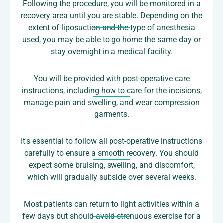
Following the procedure, you will be monitored in a
recovery area until you are stable. Depending on the
extent of liposuction and the type of anesthesia
used, you may be able to go home the same day or
stay overnight in a medical facility.
You will be provided with post-operative care
instructions, including how to care for the incisions,
manage pain and swelling, and wear compression
garments.
It's essential to follow all post-operative instructions
carefully to ensure a smooth recovery. You should
expect some bruising, swelling, and discomfort,
which will gradually subside over several weeks.
Most patients can return to light activities within a
few days but should avoid strenuous exercise for a