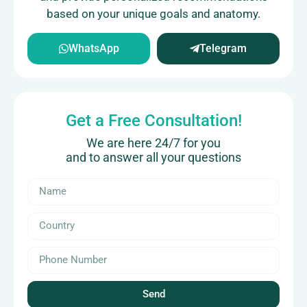
based on your unique goals and anatomy.
WhatsApp
Telegram
Get a Free Consultation!
We are here 24/7 for you
and to answer all your questions
Send