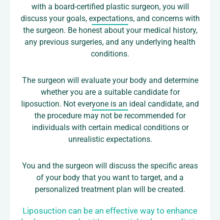
with a board-certified plastic surgeon, you will
discuss your goals, expectations, and concerns with
the surgeon. Be honest about your medical history,
any previous surgeries, and any underlying health
conditions.
The surgeon will evaluate your body and determine
whether you are a suitable candidate for
liposuction. Not everyone is an ideal candidate, and
the procedure may not be recommended for
individuals with certain medical conditions or
unrealistic expectations.
You and the surgeon will discuss the specific areas
of your body that you want to target, and a
personalized treatment plan will be created.
Liposuction can be an effective way to enhance