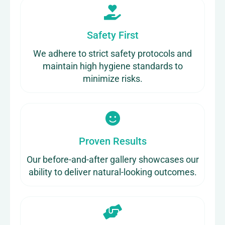
Safety First
We adhere to strict safety protocols and
maintain high hygiene standards to
minimize risks.
Proven Results
Our before-and-after gallery showcases our
ability to deliver natural-looking outcomes.