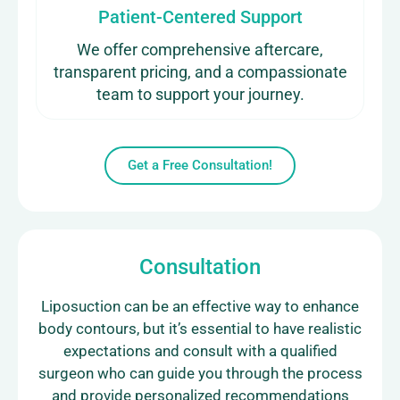
Patient-Centered Support
We offer comprehensive aftercare,
transparent pricing, and a compassionate
team to support your journey.
Get a Free Consultation!
Consultation
Liposuction can be an effective way to enhance
body contours, but it’s essential to have realistic
expectations and consult with a qualified
surgeon who can guide you through the process
and provide personalized recommendations